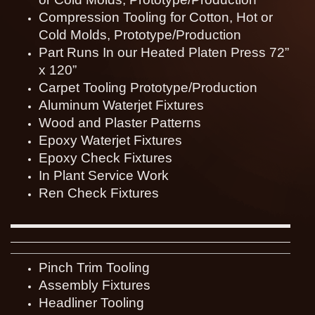
Compression Tooling for Cotton, Hot or
Cold Molds, Prototype/Production
Part Runs In our Heated Platen Press 72”
x 120”
Carpet Tooling Prototype/Production
Aluminum Waterjet Fixtures
Wood and Plaster Patterns
Epoxy Waterjet Fixtures
Epoxy Check Fixtures
In Plant Service Work
Ren Check Fixtures
Pinch Trim Tooling
Assembly Fixtures
Headliner Tooling