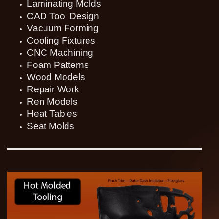
Laminating Molds
CAD Tool Design
Vacuum Forming
Cooling Fixtures
CNC Machining
Foam Patterns
Wood Models
Repair Work
Ren Models
Heat Tables
Seat Molds