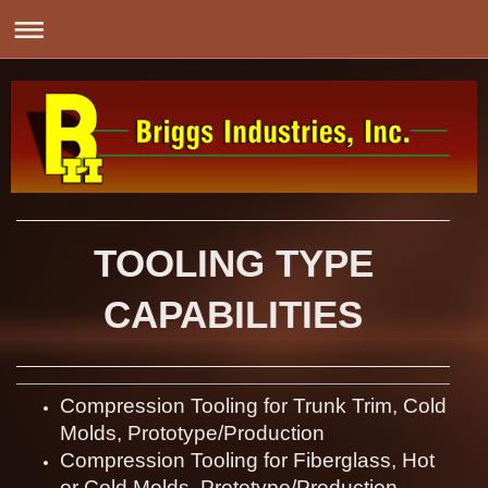
TOOLING TYPE
CAPABILITIES
Compression Tooling for Trunk Trim, Cold
Molds, Prototype/Production
Compression Tooling for Fiberglass, Hot
or Cold Molds, Prototype/Production